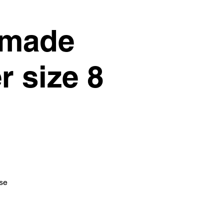
dmade
r size 8
ise
.