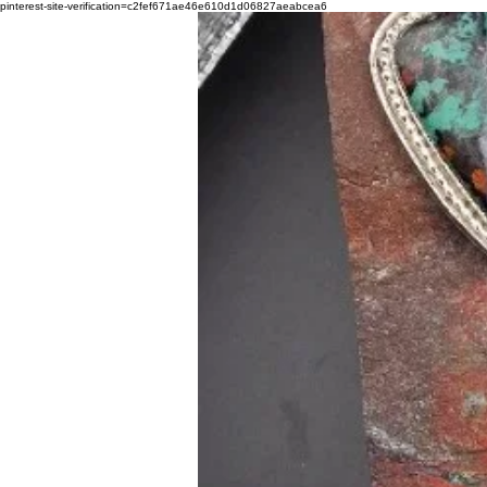
pinterest-site-verification=c2fef671ae46e610d1d06827aeabcea6