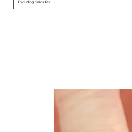
Excluding Sales Tax