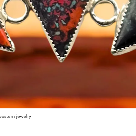
estern jewelry