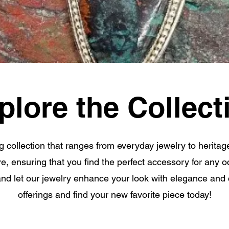
plore the Collect
g collection that ranges from everyday jewelry to heritag
are, ensuring that you find the perfect accessory for any
and let our jewelry enhance your look with elegance and
offerings and find your new favorite piece today!