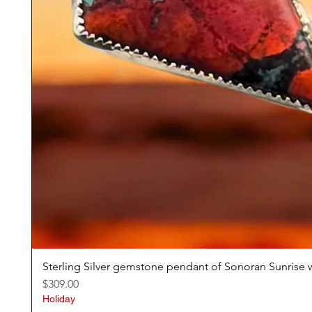
Sterling Silver gemstone pendant of Sonoran Sunrise w
Price
$309.00
Holiday