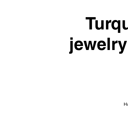
Turq
jewelry
Ha