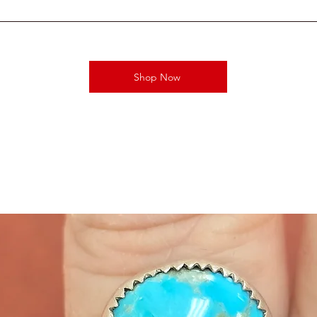
Shop Now