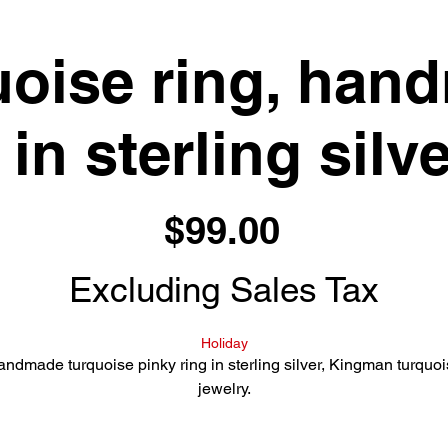
uoise ring, han
 in sterling silve
Price
$99.00
Excluding Sales Tax
Holiday
ndmade turquoise pinky ring in sterling silver, Kingman turquo
jewelry.
Light blue Kingman turquoise set in a simple sterling silver band