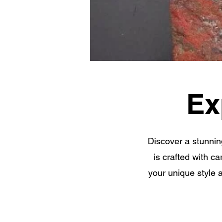
Ex
Discover a stunnin
is crafted with c
your unique style 