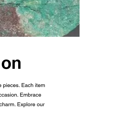
ion
e pieces. Each item
 occasion. Embrace
 charm. Explore our