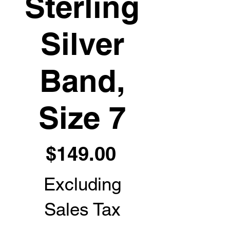
Sterling
Silver
Band,
Size 7
Price
$149.00
Excluding
Sales Tax