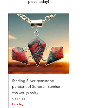
piece today!
Sterling Silver gemstone
Stunning handmade 
pendant of Sonoran Sunrise
silver Hubei turquoi
western jewelry
southwestern cuff
Price
Price
$309.00
$309.00
Holiday
Holiday