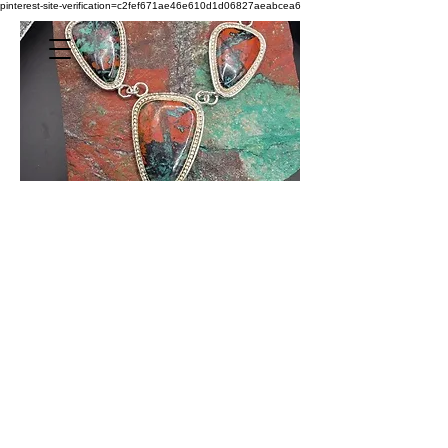
pinterest-site-verification=c2fef671ae46e610d1d06827aeabcea6