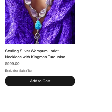
Sterling Silver Wampum Lariat
Necklace with Kingman Turquoise
Price
$999.00
Excluding Sales Tax
Add to Cart