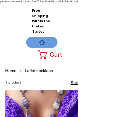
pinterest-site-verification=c2fef671ae46e610d1d06827aeabcea6
Free
Shipping
within the
United
States
Cart
Home
Lariat necklace
1 product
Sort