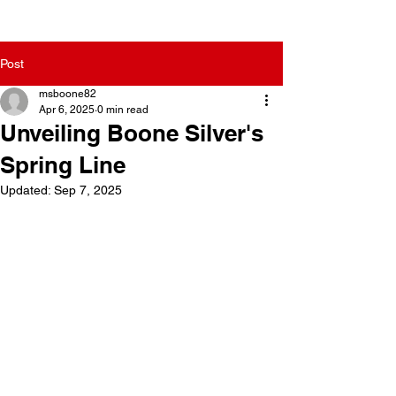
Post
msboone82
Apr 6, 2025
0 min read
Unveiling Boone Silver's
Spring Line
Updated:
Sep 7, 2025