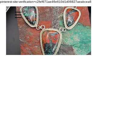
pinterest-site-verification=c2fef671ae46e610d1d06827aeabcea6