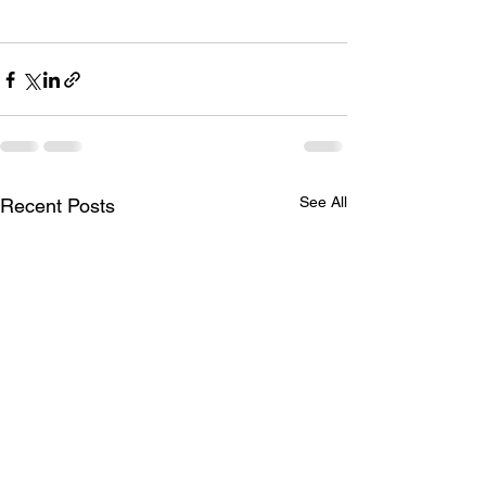
See All
Recent Posts